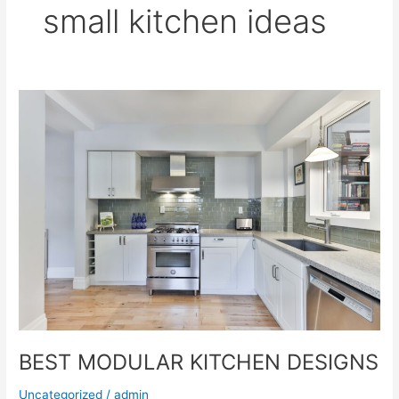
small kitchen ideas
BEST
MODULAR
KITCHEN
DESIGNS
BEST MODULAR KITCHEN DESIGNS
Uncategorized
/
admin